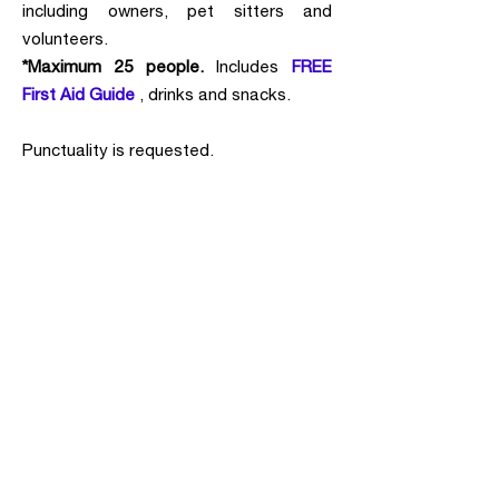
including owners, pet sitters and
volunteers.
*Maximum 25 people.
Includes
FREE
First Aid Guide
, drinks and snacks.
Punctuality is requested.