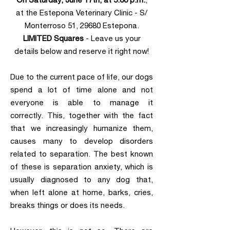
at the Estepona Veterinary Clinic - S/
Monterroso 51, 29680 Estepona.
LIMITED Squares
- Leave us your
details below and reserve it right now!
Due to the current pace of life, our dogs
spend a lot of time alone and not
everyone is able to manage it
correctly. This, together with the fact
that we increasingly humanize them,
causes many to develop disorders
related to separation. The best known
of these is separation anxiety, which is
usually diagnosed to any dog ​​that,
when left alone at home, barks, cries,
breaks things or does its needs.