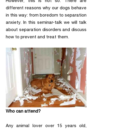
However, this is not so. There are
different reasons why our dogs behave
in this way: from boredom to separation
anxiety. In this seminar-talk we will talk
about separation disorders and discuss
how to prevent and treat them.
Who can attend?
Any animal lover over 15 years old,