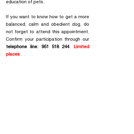
education of pets.
If you want to know how to get a more
balanced, calm and obedient dog, do
not forget to attend this appointment.
Confirm your participation through our
telephone line: 951 518 244
.
Limited
places
.