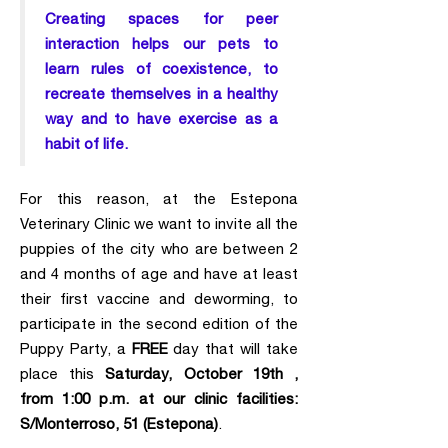
Creating spaces for peer
interaction helps our pets to
learn rules of coexistence, to
recreate themselves in a healthy
way and to have exercise as a
habit of life.
For this reason, at the Estepona
Veterinary Clinic we want to invite all the
puppies of the city who are between 2
and 4 months of age and have at least
their first vaccine and deworming, to
participate in the second edition of the
Puppy Party, a
FREE
day that will take
place this
Saturday, October 19th ,
from 1:00 p.m. at our clinic facilities:
S/Monterroso, 51 (Estepona)
.