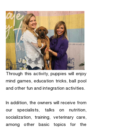
Through this activity, puppies will enjoy
mind games, education tricks, ball pool
and other fun and integration activities.
In addition, the owners will receive from
our specialists, talks on nutrition,
socialization, training, veterinary care,
among other basic topics for the