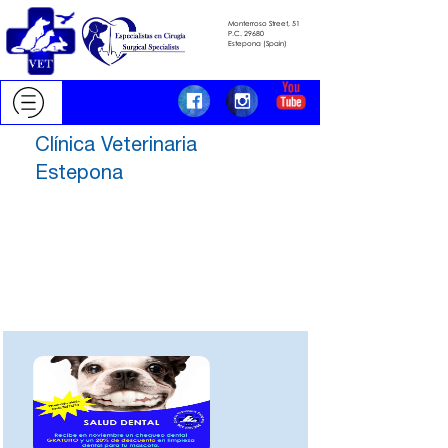
Monterroso Street, 51
​​​​​​​P.C.
29680
​​​​​​​Estepona (Spain)
Clínica Veterinaria
Estepona