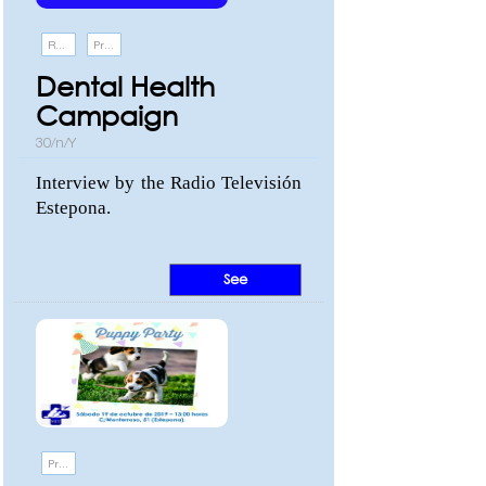
Recommendations
Promotions and events
Dental Health
Campaign
30/n/Y
Interview by the Radio Televisión
Estepona.
See
Promotions and events