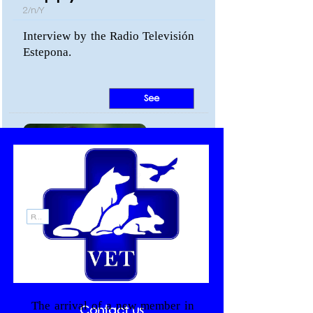
2/n/Y
Interview by the Radio Televisión
Estepona.
See
Recommendations
Healthy and strong
puppies
19/n/Y
The arrival of a new member in
Contact us