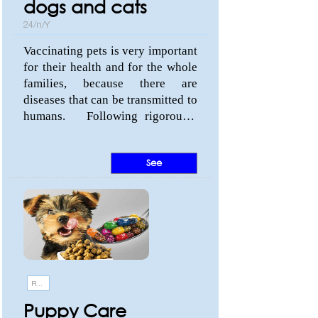
dogs and cats
24/n/Y
Vaccinating pets is very important
for their health and for the whole
families, because there are
diseases that can be transmitted to
humans. Following rigorously
the vaccination plan suggested by
the veterinarian can save your life
See
and your best friend. Know the
diseases that can be prevented in
dogs and cats and visit us:
Monterroso Street, 51 (Estepona,
Málaga).
Recommendations
Puppy Care