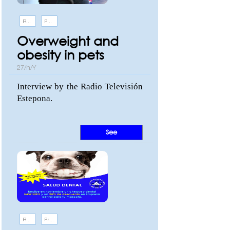
Recommendations
Pathologies
Overweight and
obesity in pets
27/n/Y
Interview by the Radio Televisión
Estepona.
See
Recommendations
Promotions and events