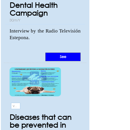
Dental Health
Campaign
30/n/Y
Interview by the Radio Televisión
Estepona.
See
Vaccination
Diseases that can
be prevented in