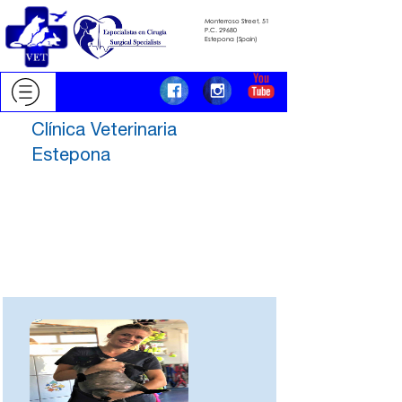
Monterroso Street, 51
​​​​​​​P.C.
29680
​​​​​​​Estepona (Spain)
Clínica Veterinaria
Estepona