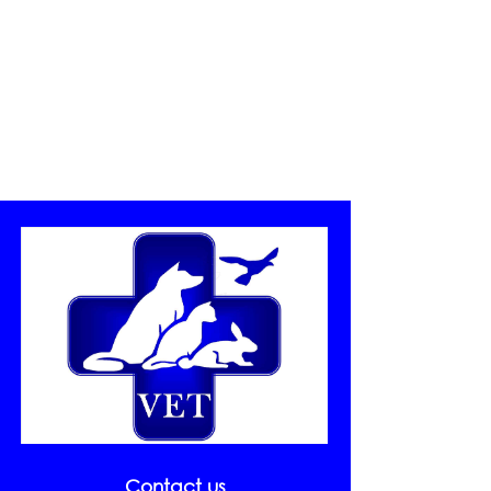
nutritional balance and sports
practice. The animals with
major weight to 20% of ideal
weight have obesity and those that
are between 10 and 19% above
have overweight (Bulkholder and
Toll, 2000) and they need a
nutritional control. Our
promotion In Clínica Veterinaria
Estepona we want to help
combating obesity and to use the
summer as excuse we continue
with the Bikini Operation. This
August we are on PROMOTION
with the initiative GO TO THE
SCALE! Come by the clinic,
weigh your animal and get a
specialized consultation on food
and weight problems for FREE!
Contact us