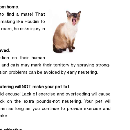
rom home.
 to find a mate! That
making like Houdini to
oam, he risks injury in
aved.
ntion on their human
 and cats may mark their territory by spraying strong-
ssion problems can be avoided by early neutering.
utering will NOT make your pet fat.
old excuse! Lack of exercise and overfeeding will cause
ck on the extra pounds-not neutering. Your pet will
trim as long as you continue to provide exercise and
take.