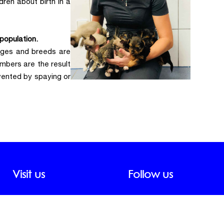
dren about birth in a
population.
 ages and breeds are
mbers are the result
vented by spaying or
Visit us
Follow us
ddress:
nterroso Street, 51