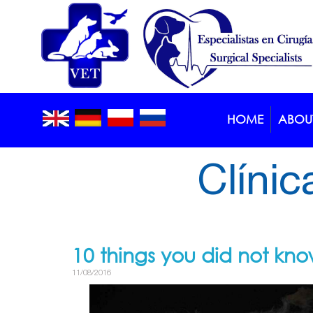
HOME
ABOUT
Blog >
Article
Clínic
10 things you did not kn
11/08/2016