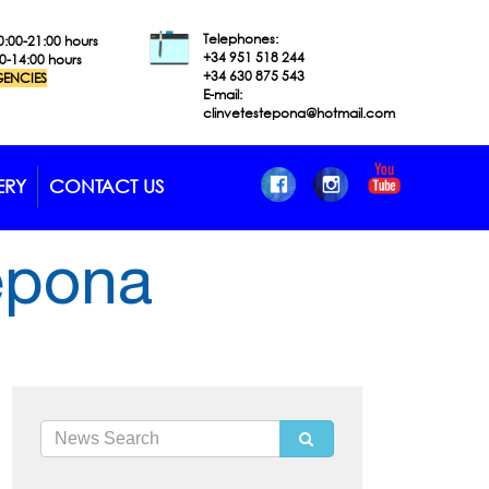
Telephones:
0:00-21:00 hours
+34 951 518
244
00-14:00 hours
+34 630 875 543
ENCIES
E-mail:
clinvetestepona@hotmail.com
ERY
CONTACT US
tepona