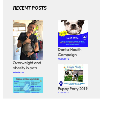
RECENT POSTS
Dental Health
Campaign
30/10/2019
Overweight and
obesity in pets
27/11/2019
Puppy Party 2019
14/10/2019
Diseases that
can be
prevented in
dogs and cats
24/10/2019