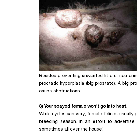
Besides preventing unwanted litters, neuteri
proctatic hyperplasia (big prostate). A big 
cause obstructions.
3) Your spayed female won’t go into heat.
While cycles can vary, female felines usually 
breeding season. In an effort to advertise 
sometimes all over the house!