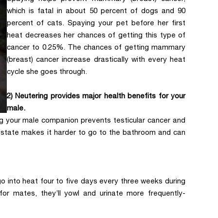
which is fatal in about 50 percent of dogs and 90
percent of cats. Spaying your pet before her first
heat decreases her chances of getting this type of
cancer to 0.25%. The chances of getting mammary
(breast) cancer increase drastically with every heat
cycle she goes through.
2) Neutering provides major health benefits for your
male.
ng your male companion prevents testicular cancer and
prostate makes it harder to go to the bathroom and can
go into heat four to five days every three weeks during
for mates, they’ll yowl and urinate more frequently-