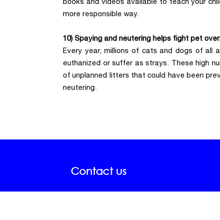
books and videos available to teach your chil
more responsible way.
10) Spaying and neutering helps fight pet over
Every year, millions of cats and dogs of all
euthanized or suffer as strays. These high nu
of unplanned litters that could have been pre
neutering.
Contact us
Telephones:
A
+34 951 518 244
Mo