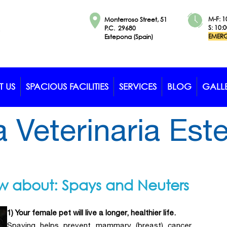
M-F: 1
Monterroso Street, 51
S: 10:
P.C. 29680
EMERG
Estepona (Spain)
 US
SPACIOUS FACILITIES
SERVICES
BLOG
GALL
a Veterinaria Es
ow about: Spays and Neuters
1) Your female pet will live a longer, healthier life.
Spaying helps prevent mammary (breast) cancer,