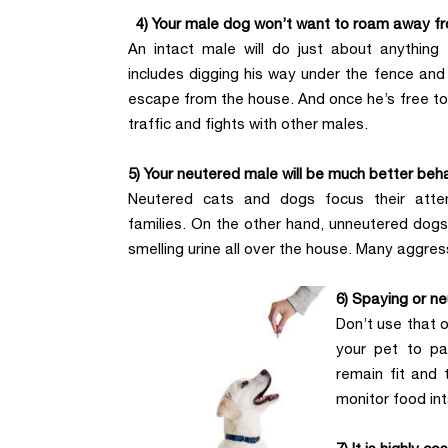
4) Your male dog won’t want to roam away f
An intact male will do just about anything
includes digging his way under the fence and 
escape from the house. And once he’s free to r
traffic and fights with other males.
5) Your neutered male will be much better beh
Neutered cats and dogs focus their atte
families. On the other hand, unneutered dogs
smelling urine all over the house. Many aggre
6) Spaying or ne
Don’t use that 
your pet to pa
remain fit and 
monitor food in