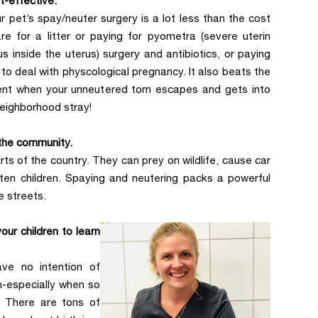
st-effective.
r pet’s spay/neuter surgery is a lot less than the cost
re for a litter or paying for pyometra (severe uterin
us inside the uterus) surgery and antibiotics, or paying
to deal with physcological pregnancy. It also beats the
ent when your unneutered tom escapes and gets into
neighborhood stray!
 the community.
ts of the country. They can prey on wildlife, cause car
ten children. Spaying and neutering packs a powerful
e streets.
our children to learn
ave no intention of
n-especially when so
. There are tons of