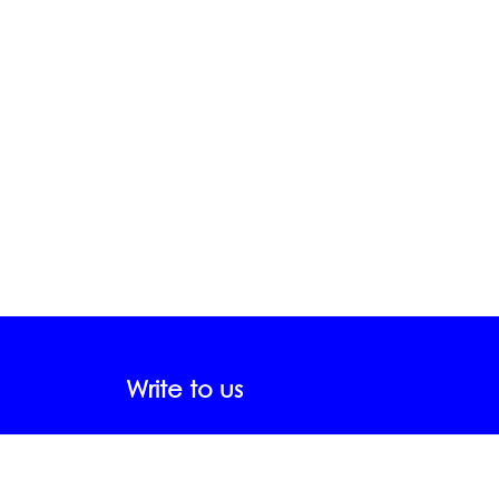
Write to us
FName