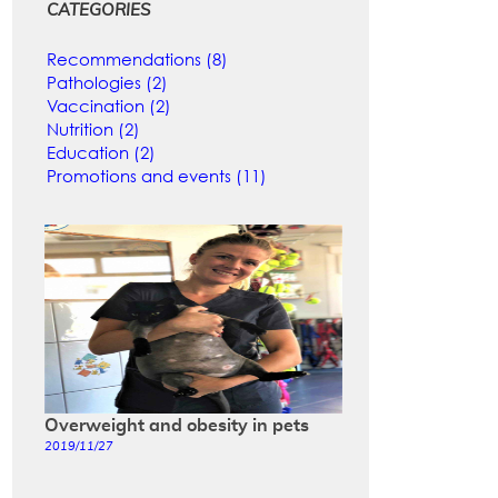
CATEGORIES
Recommendations (8)
Pathologies (2)
Vaccination (2)
Nutrition (2)
Education (2)
Promotions and events (11)
Overweight and obesity in pets
2019/11/27