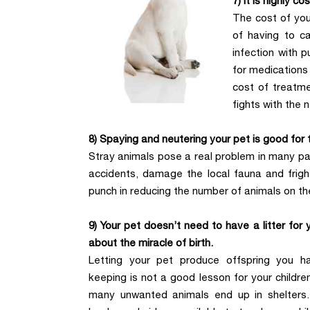
7) It is highly co
The cost of you
of having to ca
infection with p
for medications 
cost of treatm
fights with the 
8) Spaying and neutering your pet is good for
Stray animals pose a real problem in many par
accidents, damage the local fauna and frigh
punch in reducing the number of animals on th
9) Your pet doesn’t need to have a litter for y
about the miracle of birth.
Letting your pet produce offspring you h
keeping is not a good lesson for your childre
many unwanted animals end up in shelters