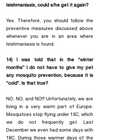
leishmaniasis, could s/he get it again?
Yes. Therefore, you should follow the
preventive measures discussed above
whenever you are in an area where
leishmaniasis is found.
14) I was told that in the “winter
months” I do not have to give my pet
any mosquito prevention, because it is
“cold”. Is that true?
NO, NO, and NO!!! Unfortunately, we are
living in a very warm part of Europe.
Mosquitoes stop flying under 15C, which
we do not frequently get. Last
December we even had some days with
18C. During those warmer days of the