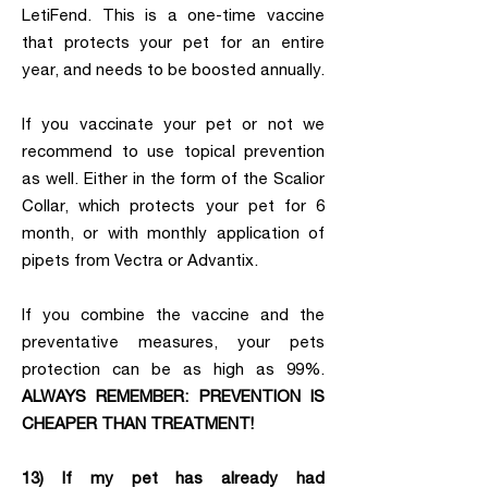
LetiFend. This is a one-time vaccine
that protects your pet for an entire
year, and needs to be boosted annually.
If you vaccinate your pet or not we
recommend to use topical prevention
as well. Either in the form of the Scalior
Collar, which protects your pet for 6
month, or with monthly application of
pipets from Vectra or Advantix.
If you combine the vaccine and the
preventative measures, your pets
protection can be as high as 99%.
ALWAYS REMEMBER: PREVENTION IS
CHEAPER THAN TREATMENT!
13) If my pet has already had