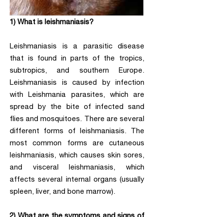
1) What is leishmaniasis?
Leishmaniasis is a parasitic disease
that is found in parts of the tropics,
subtropics, and southern Europe.
Leishmaniasis is caused by infection
with Leishmania parasites, which are
spread by the bite of infected sand
flies and mosquitoes. There are several
different forms of leishmaniasis. The
most common forms are cutaneous
leishmaniasis, which causes skin sores,
and visceral leishmaniasis, which
affects several internal organs (usually
spleen, liver, and bone marrow).
2) What are the symptoms and signs of