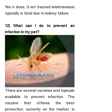
Yes it does, if not treated leishmaniasis
typically is fatal due to kidney failure.
12) What can I do to prevent an
infection in my pet?
There are several vaccines and topicals
available to prevent infection. The
vaccine that offeres the best
protection, currently on the market, is