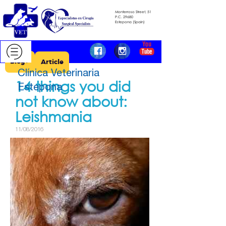
Monterroso Street, 51
​​​​​​​P.C.
29680
​​​​​​​Estepona (Spain)
Blog >
Article
Clínica Veterinaria
14 things you did
Estepona
not know about: ​​​​​​​
Leishmania
11/08/2016