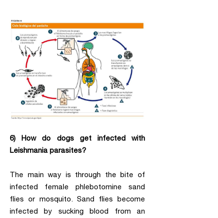
6) How do dogs get infected with
Leishmania parasites?
The main way is through the bite of
infected female phlebotomine sand
flies or mosquito. Sand flies become
infected by sucking blood from an