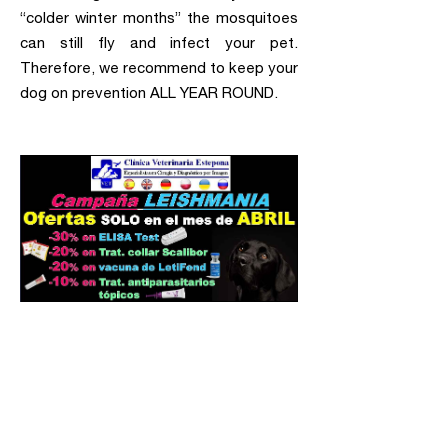
“colder winter months” the mosquitoes
can still fly and infect your pet.
Therefore, we recommend to keep your
dog on prevention ALL YEAR ROUND.