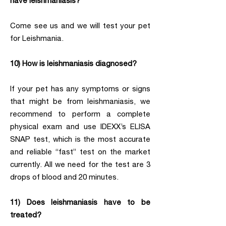
have leishmaniasis?
Come see us and we will test your pet
for Leishmania.
10) How is leishmaniasis diagnosed?
If your pet has any symptoms or signs
that might be from leishmaniasis, we
recommend to perform a complete
physical exam and use IDEXX’s ELISA
SNAP test, which is the most accurate
and reliable “fast” test on the market
currently. All we need for the test are 3
drops of blood and 20 minutes.
11) Does leishmaniasis have to be
treated?