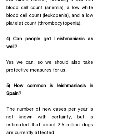
blood cell count (anemia), a low white
blood cell count (leukopenia), and a low
platelet count (thrombocytopenia).
4) Can people get Leishmaniasis as
well?
Yes we can, so we should also take
protective measures for us.
5) How common is leishmaniasis in
Spain?
The number of new cases per year is
not known with certainty, but is
estimated that about 2.5 million dogs
are currently affected.