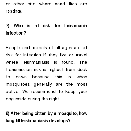
or other site where sand flies are
resting).
7) Who is at risk for Leishmania
infection?
People and animals of all ages are at
risk for infection if they live or travel
where leishmaniasis is found. The
transmission risk is highest from dusk
to dawn because this is when
mosquitoes generally are the most
active. We recommend to keep your
dog inside during the night.
8) After being bitten by a mosquito, how
long till leishmaniasis develops?