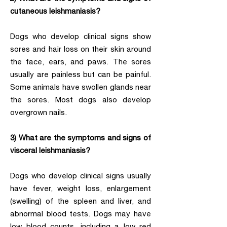
cutaneous leishmaniasis?
Dogs who develop clinical signs show
sores and hair loss on their skin around
the face, ears, and paws. The sores
usually are painless but can be painful.
Some animals have swollen glands near
the sores. Most dogs also develop
overgrown nails.
3) What are the symptoms and signs of
visceral leishmaniasis?
Dogs who develop clinical signs usually
have fever, weight loss, enlargement
(swelling) of the spleen and liver, and
abnormal blood tests. Dogs may have
low blood counts, including a low red