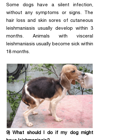
Some dogs have a silent infection,
without any symptoms or signs. The
hair loss and skin sores of cutaneous
leishmaniasis usually develop within 3
months. Animals with visceral
leishmaniasis usually become sick within
18 months.
9) What should I do if my dog might