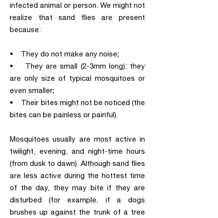
infected animal or person. We might not
realize that sand flies are present
because:
• They do not make any noise;
• They are small (2-3mm long): they
are only size of typical mosquitoes or
even smaller;
• Their bites might not be noticed (the
bites can be painless or painful).
Mosquitoes usually are most active in
twilight, evening, and night-time hours
(from dusk to dawn). Although sand flies
are less active during the hottest time
of the day, they may bite if they are
disturbed (for example, if a dogs
brushes up against the trunk of a tree