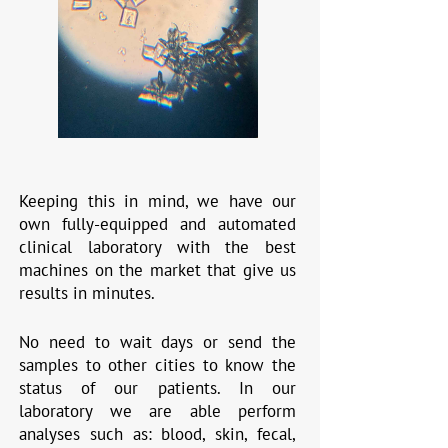
Keeping this in mind, we have our
own fully-equipped and automated
clinical laboratory with the best
machines on the market that give us
results in minutes.
No need to wait days or send the
samples to other cities to know the
status of our patients. In our
laboratory we are able perform
analyses such as: blood, skin, fecal,