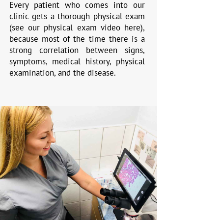
Every patient who comes into our
clinic gets a thorough physical exam
(see our physical exam video here),
because most of the time there is a
strong correlation between signs,
symptoms, medical history, physical
examination, and the disease.