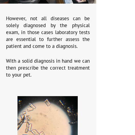
However, not all diseases can be
solely diagnosed by the physical
exam, in those cases laboratory tests
are essential to further assess the
patient and come to a diagnosis.
With a solid diagnosis in hand we can
then prescribe the correct treatment
to your pet.