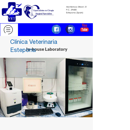
Monterroso Street, 51
​​​​​​​P.C.
29680
​​​​​​​Estepona (Spain)
Clínica Veterinaria
Estepona
In-house Laboratory