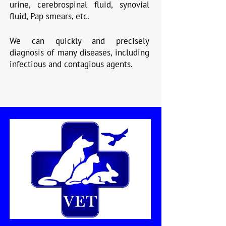
urine, cerebrospinal fluid, synovial
fluid, Pap smears, etc.
We can quickly and precisely
diagnosis of many diseases, including
infectious and contagious agents.