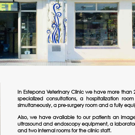
In Estepona Veterinary Clinic we have more than 2
specialized consultations, a hospitalization roo
simultaneously, a pre-surgery room and a fully eq
Also, we have available to our patients an image 
ultrasound and endoscopy equipment, a laboratory 
and two internal rooms for the clinic staff.