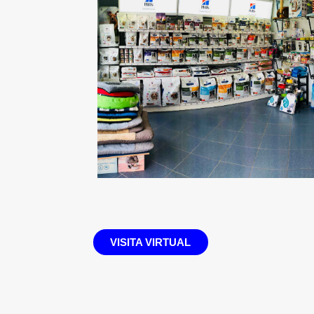
VISITA VIRTUAL