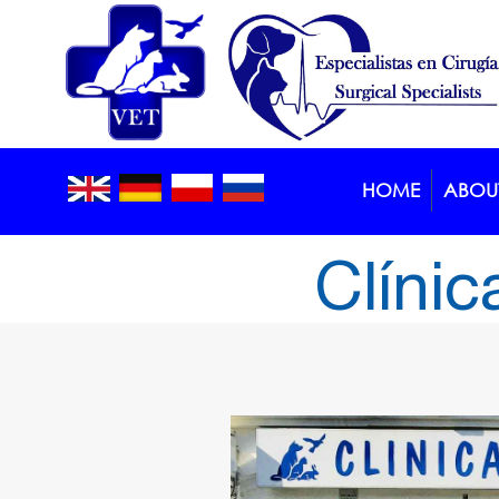
HOME
ABOUT
Clínic