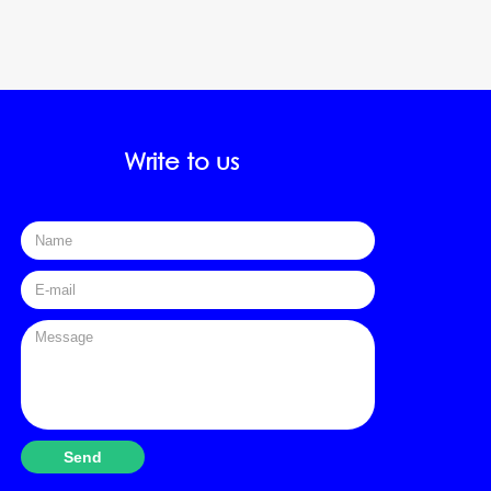
Write to us
FName
E-mail
Textarea
Send