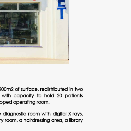
00m2 of surface, redistributed in two
m with capacity to hold 20 patients
uipped operating room.
diagnostic room with digital X-rays,
room, a hairdressing area, a library