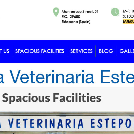
M-F: 1
Monterroso Street, 51
S: 10:
P.C. 29680
EMERG
Estepona (Spain)
 US
SPACIOUS FACILITIES
SERVICES
BLOG
GALL
a Veterinaria Es
Spacious Facilities