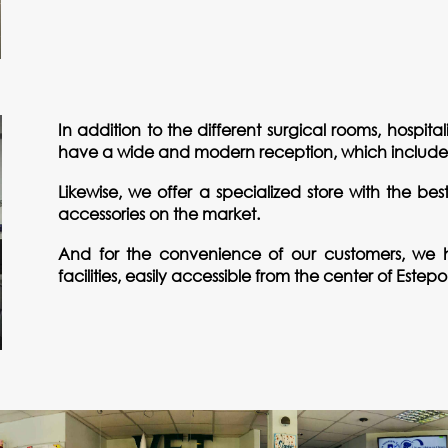
In addition to the different surgical rooms, hospit
have a wide and modern reception, which includes 
Likewise, we offer a specialized store with the be
accessories on the market.
And for the convenience of our customers, we h
facilities, easily accessible from the center of Este