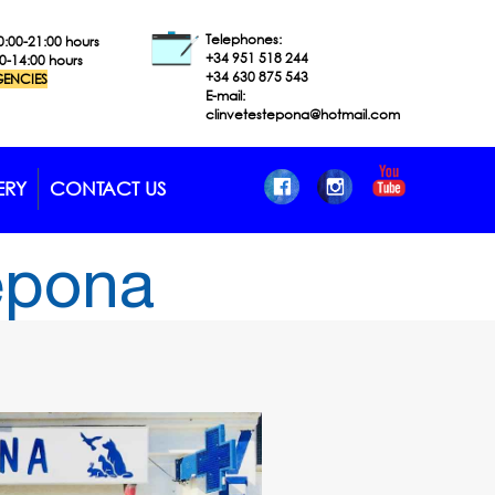
Telephones:
0:00-21:00 hours
+34 951 518
244
00-14:00 hours
+34 630 875 543
ENCIES
E-mail:
clinvetestepona@hotmail.com
ERY
CONTACT US
tepona