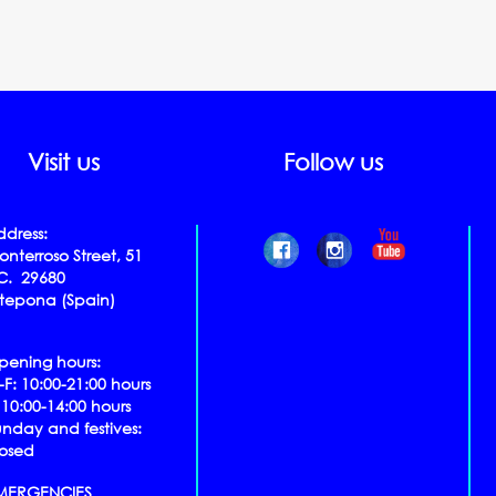
Visit us
Follow us
ddress:
nterroso Street, 51
.C. 29680
stepona (Spain)
pening hours:
​​M-F
: 10:00-21:00 hours
 10:00-14:00 hours
unday and festives:
losed
MERGENCIES