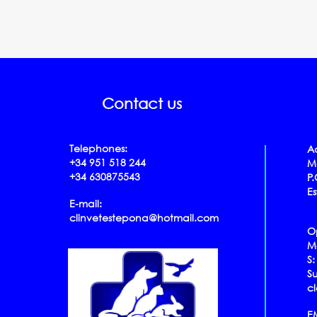
Contact us
Telephones:
A
+34 951 518 244
Mo
+34 630875543
P
E
E-mail:
clinvetestepona@hotmail.com
O
​​​​​
S:
S
c
E