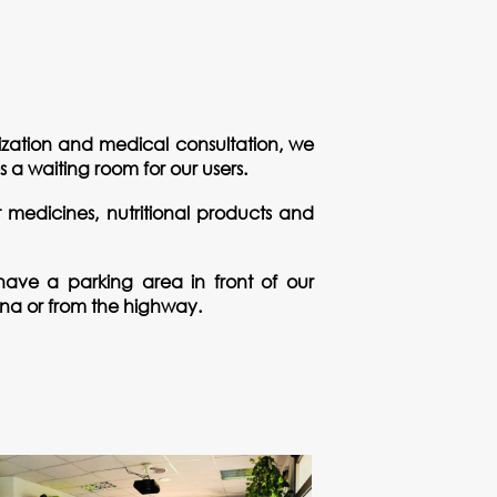
alization and medical consultation, we
a waiting room for our users.
st medicines, nutritional products and
ave a parking area in front of our
pona or from the highway.