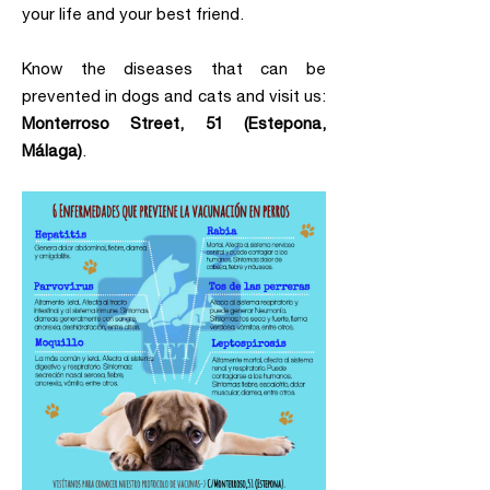
your life and your best friend.
Know the diseases that can be
prevented in dogs and cats and visit us:
Monterroso Street, 51 (Estepona,
Málaga)
.