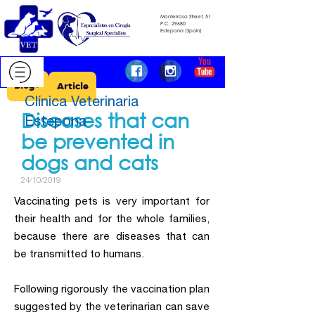
Monterroso Street, 51
​​​​​​​P.C.
29680
​​​​​​​Estepona (Spain)
Blog >
Article
Clínica Veterinaria
Diseases that can
Estepona
be prevented in
dogs and cats
24/10/2019
Vaccinating pets is very important for
their health and for the whole families,
because there are diseases that can
be transmitted to humans.
Following rigorously the vaccination plan
suggested by the veterinarian can save