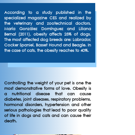
According to a study published in the
specialized magazine CES and realized by
the veterinary and zootechnical doctors,
María González Domínguez and Liliana
Bernal (2011), obesity affects 25% of dogs.
The most affected dog breeds are: Labrador,
Cocker Spaniel, Basset Hound and Beagle. In
the case of cats, the obesity reaches to 40%.
Controlling the weight of your pet is one the
most demonstrative forms of love. Obesity is
a nutritional disease that can cause
diabetes, joint diseases, respiratory problems,
hormonal disorders, hypertension and other
serious pathologies that lead to poor quality
of life in dogs and cats and can cause their
death.