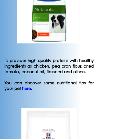
Its provides high quality proteins with healthy
ingredients as chicken, pea bran flour, dried
tomato, coconut oil, flaxseed and others.
You can discover some nutritional tips for
your pet
here
.