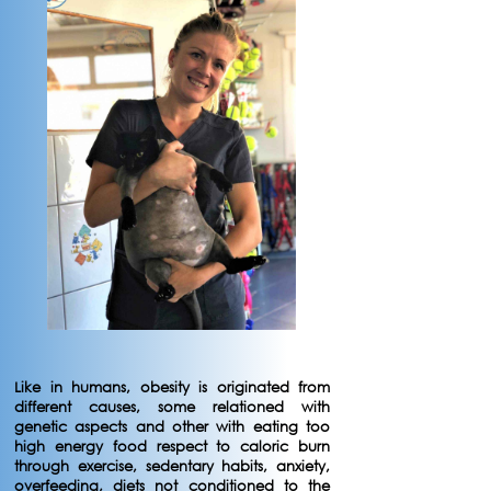
Like in humans, obesity is originated from
different causes, some relationed with
genetic aspects and other with eating too
high energy food respect to caloric burn
through exercise, sedentary habits, anxiety,
overfeeding, diets not conditioned to the