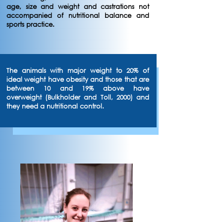
age, size and weight and castrations not
accompanied of nutritional balance and
sports practice.
The animals with major weight to 20% of
ideal weight have obesity and those that are
between 10 and 19% above have
overweight (Bulkholder and Toll, 2000) and
they need a nutritional control.