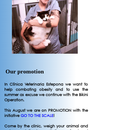
Our promotion
In Clínica Veterinaria Estepona we want to
help combating obesity and to use the
summer as excuse we continue with the Bikini
Operation.
This August we are on PROMOTION with the
initiative
GO TO THE SCALE
!
Come by the clinic, weigh your animal and