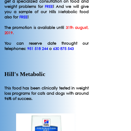
get a specialized consultation on food and
weight problems for
FREE
! And we will give
you a sample of our Hills Metabolic food
also for
FREE
!
The promotion is available until
31th august,
2019.
You can reserve date throught our
telephones:
951 518 244
o
630 875 543
Hill's Metabolic
This food has been clinically tested in weight
loss programs for cats and dogs with around
96% of success.​​​​​​​