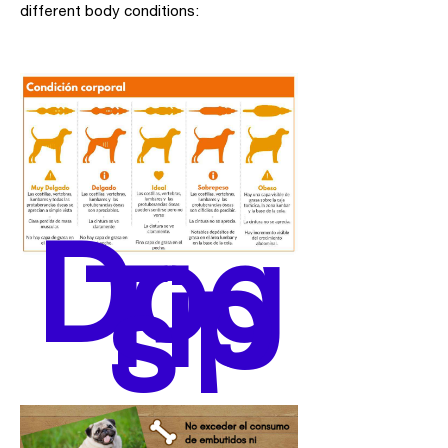
different body conditions:
Dog
Tip
s