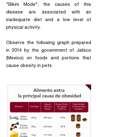
"Bikini Mode", the causes of this
disease are associated with an
inadequate diet and a low level of
physical activity.
Observe the following graph prepared
in 2014 by the government of Jalisco
(Mexico) on foods and portions that
cause obesity in pets: