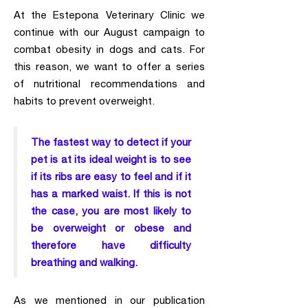
At the Estepona Veterinary Clinic we
continue with our August campaign to
combat obesity in dogs and cats. For
this reason, we want to offer a series
of nutritional recommendations and
habits to prevent overweight.
The fastest way to detect if your
pet is at its ideal weight is to see
if its ribs are easy to feel and if it
has a marked waist. If this is not
the case, you are most likely to
be overweight or obese and
therefore have difficulty
breathing and walking.
As we mentioned in our publication