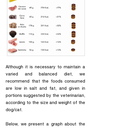
Although it is necessary to maintain a
varied and balanced diet, we
recommend that the foods consumed
are low in salt and fat, and given in
portions suggested by the veterinarian,
according to the size and weight of the
dog/cat.
Below, we present a graph about the