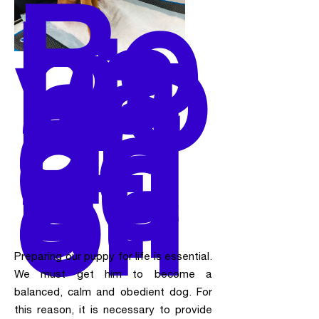
Be
ha
vio
r
an
d
ed
uc
ati
on
Preparing our puppy for life is essential.
We must get him to become a
balanced, calm and obedient dog. For
this reason, it is necessary to provide