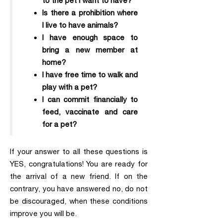
to the pet I want to have?
Is there a prohibition where
I live to have animals?
I have enough space to
bring a new member at
home?
I have free time to walk and
play with a pet?
I can commit financially to
feed, vaccinate and care
for a pet?
If your answer to all these questions is
YES, congratulations! You are ready for
the arrival of a new friend. If on the
contrary, you have answered no, do not
be discouraged, when these conditions
improve you will be.