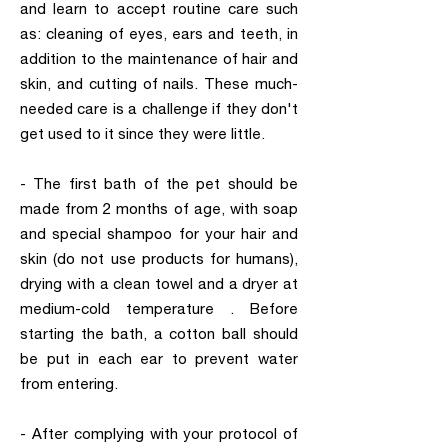
and learn to accept routine care such
as: cleaning of eyes, ears and teeth, in
addition to the maintenance of hair and
skin, and cutting of nails. These much-
needed care is a challenge if they don't
get used to it since they were little.
- The first bath of the pet should be
made from 2 months of age, with soap
and special shampoo for your hair and
skin (do not use products for humans),
drying with a clean towel and a dryer at
medium-cold temperature . Before
starting the bath, a cotton ball should
be put in each ear to prevent water
from entering.
- After complying with your protocol of