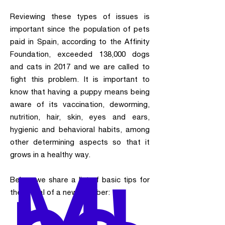
Reviewing these types of issues is
important since the population of pets
paid in Spain, according to the Affinity
Foundation, exceeded 138,000 dogs
and cats in 2017 and we are called to
fight this problem. It is important to
know that having a puppy means being
aware of its vaccination, deworming,
nutrition, hair, skin, eyes and ears,
hygienic and behavioral habits, among
other determining aspects so that it
grows in a healthy way.
M
Below, we share a list of basic tips for
the arrival of a new member: