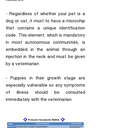
- Regardless of whether your pet is a
dog or cat, it must to have a microchip
that contains a unique identification
code. This element, which is mandatory
in most autonomous communities, is
embedded in the animal through an
injection in the neck and must be given
by a veterinarian.
- Puppies in their growth stage are
especially vulnerable so any symptoms
of illness should be consulted
immediately with the veterinarian.