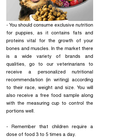
- You should consume exclusive nutrition
for puppies, as it contains fats and
proteins vital for the growth of your
bones and muscles. In the market there
is a wide variety of brands and
qualities, go to our veterinarians to
receive a personalized nutritional
recommendation (in writing) according
to their race, weight and size. You will
also receive a free food sample along
with the measuring cup to control the
portions well.
- Remember that children require a
dose of food 3 to 5 times a day.