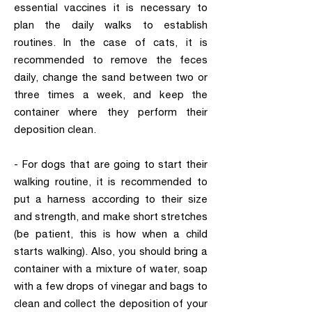
essential vaccines it is necessary to
plan the daily walks to establish
routines. In the case of cats, it is
recommended to remove the feces
daily, change the sand between two or
three times a week, and keep the
container where they perform their
deposition clean.
- For dogs that are going to start their
walking routine, it is recommended to
put a harness according to their size
and strength, and make short stretches
(be patient, this is how when a child
starts walking). Also, you should bring a
container with a mixture of water, soap
with a few drops of vinegar and bags to
clean and collect the deposition of your