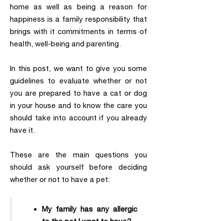
home as well as being a reason for
happiness is a family responsibility that
brings with it commitments in terms of
health, well-being and parenting.
In this post, we want to give you some
guidelines to evaluate whether or not
you are prepared to have a cat or dog
in your house and to know the care you
should take into account if you already
have it.
These are the main questions you
should ask yourself before deciding
whether or not to have a pet:
My family has any allergic