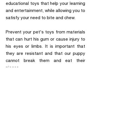
educational toys that help your learning
and entertainment, while allowing you to
satisfy your need to bite and chew.
Prevent your pet's toys from materials
that can hurt his gum or cause injury to
his eyes or limbs. It is important that
they are resistant and that our puppy
cannot break them and eat their
pieces.
Visit our facilities at S/Monterroso, 51
(Estepona) to perform your pet's first
medical check-up and receive
personalized recommendations.