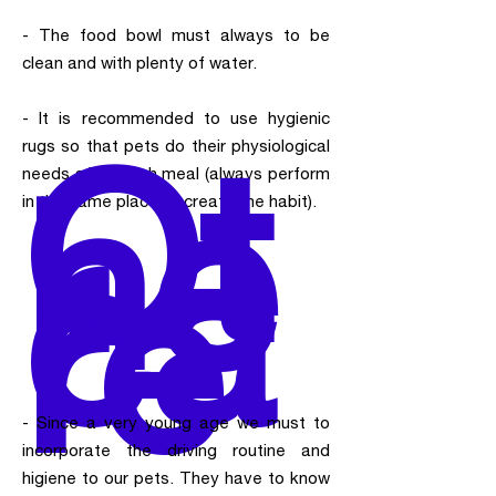
- The food bowl must always to be
clean and with plenty of water.
- It is recommended to use hygienic
Ot
rugs so that pets do their physiological
he
needs after each meal (always perform
r
in the same place to create the habit).
ca
re
- Since a very young age we must to
incorporate the driving routine and
higiene to our pets. They have to know