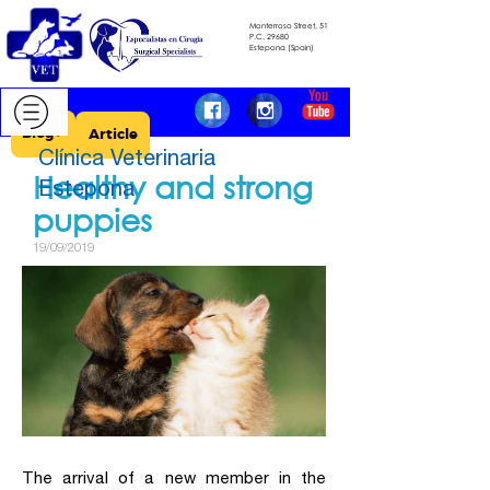
Monterroso Street, 51
​​​​​​​P.C.
29680
​​​​​​​Estepona (Spain)
Blog >
Article
Clínica Veterinaria
Healthy and strong
Estepona
puppies
19/09/2019
The arrival of a new member in the