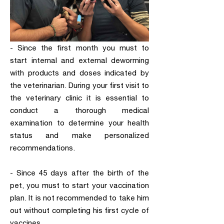
- Since the first month you must to
start internal and external deworming
with products and doses indicated by
the veterinarian. During your first visit to
the veterinary clinic it is essential to
conduct a thorough medical
examination to determine your health
status and make personalized
recommendations.
- Since 45 days after the birth of the
pet, you must to start your vaccination
plan. It is not recommended to take him
out without completing his first cycle of
vaccines.