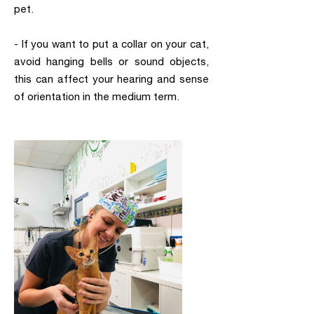
pet.
- If you want to put a collar on your cat,
avoid hanging bells or sound objects,
this can affect your hearing and sense
of orientation in the medium term.