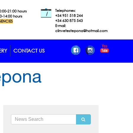
Telephones:
0:00-21:00 hours
+34 951 518
244
00-14:00 hours
+34 630 875 543
ENCIES
E-mail:
clinvetestepona@hotmail.com
ERY
CONTACT US
tepona