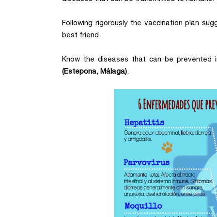
Following rigorously the vaccination plan sug
best friend.
Know the diseases that can be prevented i
(Estepona, Málaga)
.