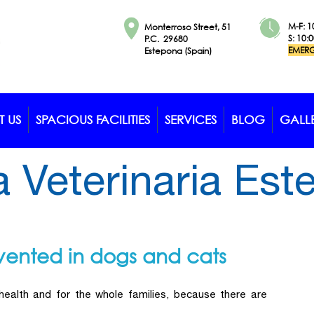
M-F: 1
Monterroso Street, 51
S: 10:
P.C. 29680
EMERG
Estepona (Spain)
 US
SPACIOUS FACILITIES
SERVICES
BLOG
GALL
a Veterinaria Es
vented in dogs and cats
 health and for the whole families, because there are