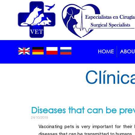
HOME
ABOUT
Blog >
Article
Clínic
Diseases that can be pre
24/10/2019
Vaccinating pets is very important for their
diseases that can be transmitted to humans.