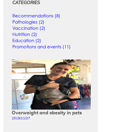
CATEGORIES
Recommendations (8)
Pathologies (2)
Vaccination (2)
Nutrition (2)
Education (2)
Promotions and events (11)
Overweight and obesity in pets
2019/11/27