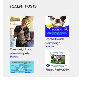
RECENT POSTS
Dental Health
Campaign
30/10/2019
Overweight and
obesity in pets
27/11/2019
Puppy Party 2019
14/10/2019
Diseases that
can be
prevented in
dogs and cats
24/10/2019