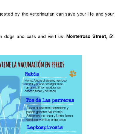
gested by the veterinarian can save your life and your
n dogs and cats and visit us:
Monterroso Street, 51