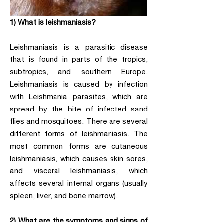
1) What is leishmaniasis?
Leishmaniasis is a parasitic disease
that is found in parts of the tropics,
subtropics, and southern Europe.
Leishmaniasis is caused by infection
with Leishmania parasites, which are
spread by the bite of infected sand
flies and mosquitoes. There are several
different forms of leishmaniasis. The
most common forms are cutaneous
leishmaniasis, which causes skin sores,
and visceral leishmaniasis, which
affects several internal organs (usually
spleen, liver, and bone marrow).
2) What are the symptoms and signs of