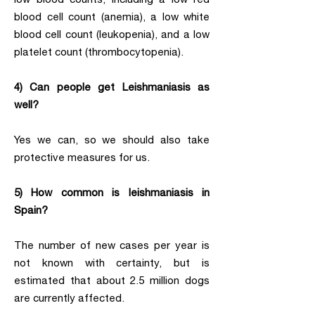
blood cell count (anemia), a low white
blood cell count (leukopenia), and a low
platelet count (thrombocytopenia).
4) Can people get Leishmaniasis as
well?
Yes we can, so we should also take
protective measures for us.
5) How common is leishmaniasis in
Spain?
The number of new cases per year is
not known with certainty, but is
estimated that about 2.5 million dogs
are currently affected.