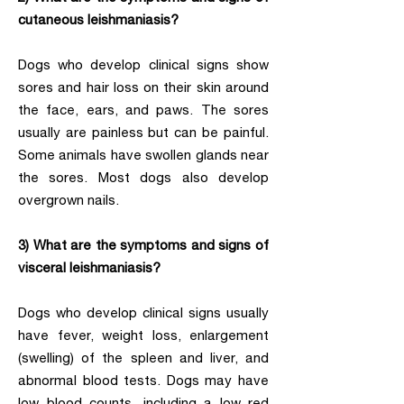
cutaneous leishmaniasis?
Dogs who develop clinical signs show
sores and hair loss on their skin around
the face, ears, and paws. The sores
usually are painless but can be painful.
Some animals have swollen glands near
the sores. Most dogs also develop
overgrown nails.
3) What are the symptoms and signs of
visceral leishmaniasis?
Dogs who develop clinical signs usually
have fever, weight loss, enlargement
(swelling) of the spleen and liver, and
abnormal blood tests. Dogs may have
low blood counts, including a low red