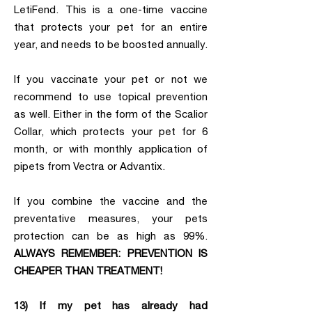
LetiFend. This is a one-time vaccine
that protects your pet for an entire
year, and needs to be boosted annually.
If you vaccinate your pet or not we
recommend to use topical prevention
as well. Either in the form of the Scalior
Collar, which protects your pet for 6
month, or with monthly application of
pipets from Vectra or Advantix.
If you combine the vaccine and the
preventative measures, your pets
protection can be as high as 99%.
ALWAYS REMEMBER: PREVENTION IS
CHEAPER THAN TREATMENT!
13) If my pet has already had