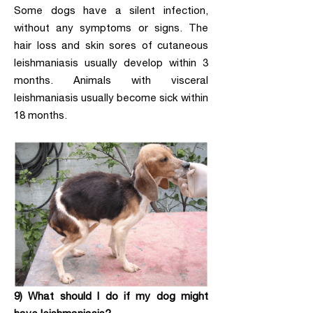
Some dogs have a silent infection,
without any symptoms or signs. The
hair loss and skin sores of cutaneous
leishmaniasis usually develop within 3
months. Animals with visceral
leishmaniasis usually become sick within
18 months.
9) What should I do if my dog might