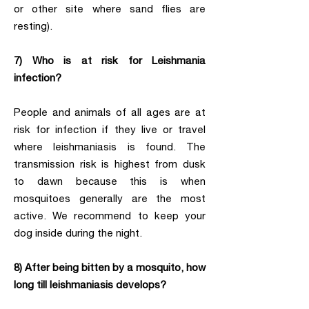
or other site where sand flies are
resting).
7) Who is at risk for Leishmania
infection?
People and animals of all ages are at
risk for infection if they live or travel
where leishmaniasis is found. The
transmission risk is highest from dusk
to dawn because this is when
mosquitoes generally are the most
active. We recommend to keep your
dog inside during the night.
8) After being bitten by a mosquito, how
long till leishmaniasis develops?