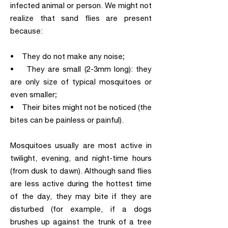
infected animal or person. We might not
realize that sand flies are present
because:
• They do not make any noise;
• They are small (2-3mm long): they
are only size of typical mosquitoes or
even smaller;
• Their bites might not be noticed (the
bites can be painless or painful).
Mosquitoes usually are most active in
twilight, evening, and night-time hours
(from dusk to dawn). Although sand flies
are less active during the hottest time
of the day, they may bite if they are
disturbed (for example, if a dogs
brushes up against the trunk of a tree