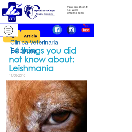
Monterroso Street, 51
​​​​​​​P.C.
29680
​​​​​​​Estepona (Spain)
Blog >
Article
Clínica Veterinaria
14 things you did
Estepona
not know about: ​​​​​​​
Leishmania
11/08/2016