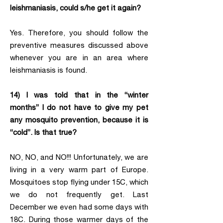
leishmaniasis, could s/he get it again?
Yes. Therefore, you should follow the
preventive measures discussed above
whenever you are in an area where
leishmaniasis is found.
14) I was told that in the “winter
months” I do not have to give my pet
any mosquito prevention, because it is
“cold”. Is that true?
NO, NO, and NO!!! Unfortunately, we are
living in a very warm part of Europe.
Mosquitoes stop flying under 15C, which
we do not frequently get. Last
December we even had some days with
18C. During those warmer days of the