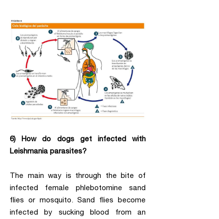
6) How do dogs get infected with
Leishmania parasites?
The main way is through the bite of
infected female phlebotomine sand
flies or mosquito. Sand flies become
infected by sucking blood from an