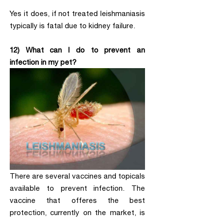
Yes it does, if not treated leishmaniasis
typically is fatal due to kidney failure.
12) What can I do to prevent an
infection in my pet?
There are several vaccines and topicals
available to prevent infection. The
vaccine that offeres the best
protection, currently on the market, is