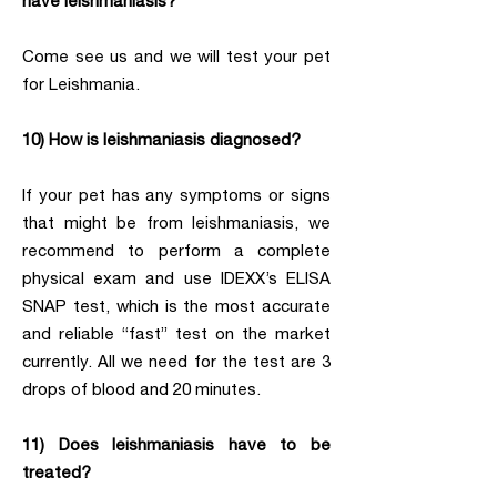
have leishmaniasis?
Come see us and we will test your pet
for Leishmania.
10) How is leishmaniasis diagnosed?
If your pet has any symptoms or signs
that might be from leishmaniasis, we
recommend to perform a complete
physical exam and use IDEXX’s ELISA
SNAP test, which is the most accurate
and reliable “fast” test on the market
currently. All we need for the test are 3
drops of blood and 20 minutes.
11) Does leishmaniasis have to be
treated?