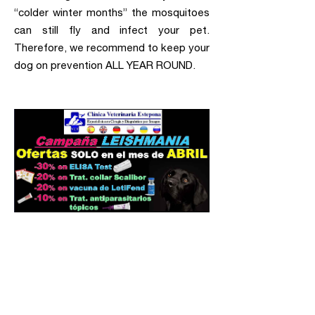
“colder winter months” the mosquitoes
can still fly and infect your pet.
Therefore, we recommend to keep your
dog on prevention ALL YEAR ROUND.